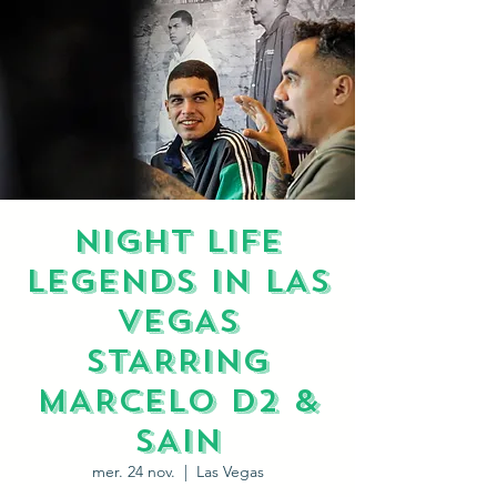
NIGHT LIFE
LEGENDS IN LAS
VEGAS
STARRING
MARCELO D2 &
SAIN
mer. 24 nov.
  |  
Las Vegas