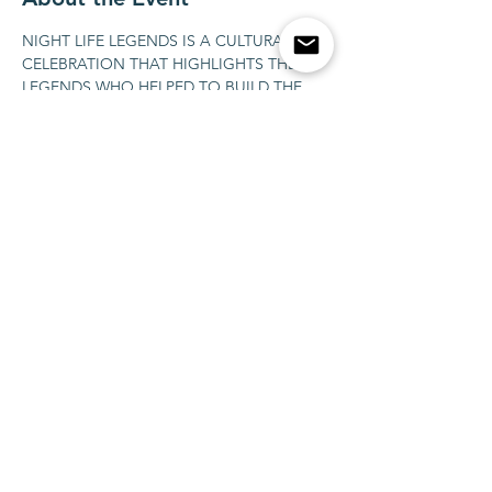
NIGHT LIFE LEGENDS IS A CULTURAL 
CELEBRATION THAT HIGHLIGHTS THE 
LEGENDS WHO HELPED TO BUILD THE 
CULTURE OF THE NIGHT LIFE ON ITS 
BEST, IN A TIMELESS WAY. OUR GUESTS 
ARE STORYTELLERS THAT BECAME 
HISTORY, PERFORMERS, DJS, LOCAL 
NIGHT LIFE LEGENDS. FOR THAT VERY 
SPECIAL NIGHT IN  LAS VEGAS WE'LL 
INVITE THE BRAZILIAN RAP LEGEND 
MARCELO D2 AND HIS SON THE RISING 
STAR SAIN.
Share This Event