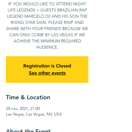
IF YOU WOULD LIKE TO ATTEND NIGHT
LIFE LEGENDS + GUESTS BRAZILIAN RAP
LEGEND MARCELO D2 AND HIS SON THE
RISING STAR SAIN. PLEASE RSVP AND
SHARE WITH YOUR FRIENDS BECAUSE WE
CAN ONLY COME BY LAS VEGAS IF WE
ACHIEVE THE MINIMUM REQUIRED
AUDIENCE.
Registration is Closed
See other events
Time & Location
24 nov. 2021, 21:00
Las Vegas, Las Vegas, NV, USA
About the Event