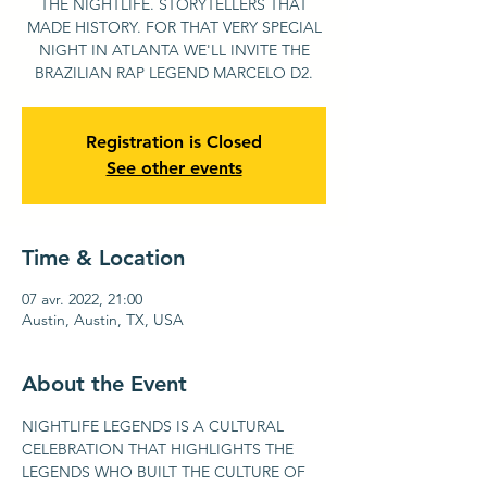
THE NIGHTLIFE. STORYTELLERS THAT
MADE HISTORY. FOR THAT VERY SPECIAL
NIGHT IN ATLANTA WE'LL INVITE THE
BRAZILIAN RAP LEGEND MARCELO D2.
Registration is Closed
See other events
Time & Location
07 avr. 2022, 21:00
Austin, Austin, TX, USA
About the Event
NIGHTLIFE LEGENDS IS A CULTURAL 
CELEBRATION THAT HIGHLIGHTS THE 
LEGENDS WHO BUILT THE CULTURE OF 