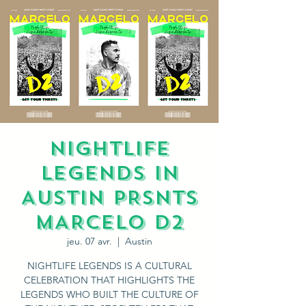
NIGHTLIFE
LEGENDS IN
AUSTIN PRSNTS
MARCELO D2
jeu. 07 avr.
  |  
Austin
NIGHTLIFE LEGENDS IS A CULTURAL
CELEBRATION THAT HIGHLIGHTS THE
LEGENDS WHO BUILT THE CULTURE OF