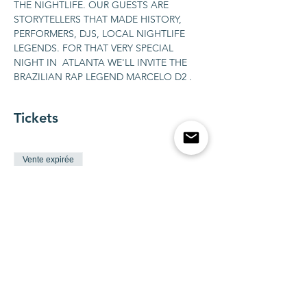
THE NIGHTLIFE. OUR GUESTS ARE 
STORYTELLERS THAT MADE HISTORY, 
PERFORMERS, DJS, LOCAL NIGHTLIFE 
LEGENDS. FOR THAT VERY SPECIAL 
NIGHT IN  ATLANTA WE'LL INVITE THE 
BRAZILIAN RAP LEGEND MARCELO D2 .
Tickets
Vente expirée
Type de billet
BOTTLE SERVICE FOR 1-10
guests
Plus d'info
Prix
2 500,00 $US