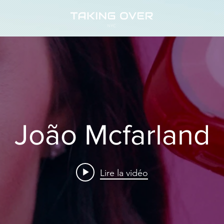
João Mcfarland
Lire la vidéo