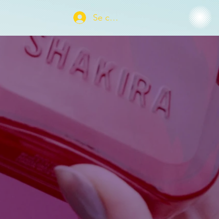
Se connecter