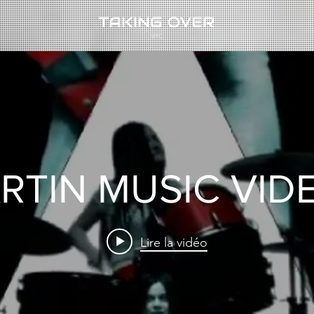
RTIN MUSIC VID
Lire la vidéo