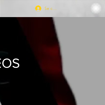
Se connecter
EOS