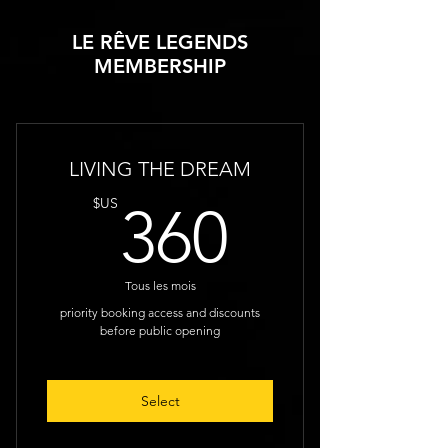
LE RÊVE LEGENDS
MEMBERSHIP
LIVING THE DREAM
360$U
$US
360
Tous les mois
priority booking access and discounts
before public opening
Select