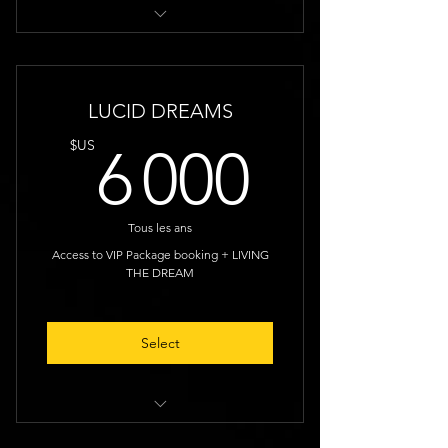
Random Discounts
LUCID DREAMS
6 000
$US
6 000
Tous les ans
Access to VIP Package booking + LIVING
THE DREAM
Select
1 Night Discount, Early Access to